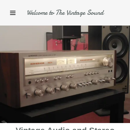
Welcome to The Vintage Sound