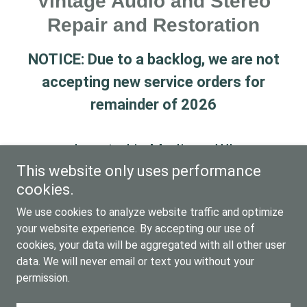
Vintage Audio and Stereo
Repair and Restoration
NOTICE: Due to a backlog, we are not
accepting new service orders for
remainder of 2026
Located in Madison, WI
This website only uses performance
For information, please call
cookies.
608.345.7235
We use cookies to analyze website traffic and optimize
your website experience. By accepting our use of
cookies, your data will be aggregated with all other user
Copyright © 2025 The Vintage Sound - All Rights
data. We will never email or text you without your
Reserved.
permission.
Powered by